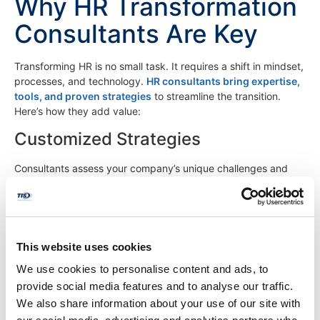
Why HR Transformation
Consultants Are Key
Transforming HR is no small task. It requires a shift in mindset,
processes, and technology.
HR consultants bring expertise,
tools, and proven strategies
to streamline the transition.
Here’s how they add value:
Customized Strategies
Consultants assess your company’s unique challenges and
align HR practices with long-term strategies. They can
streamline administrative tasks like payroll, benefits
management, and compliance through automation and best
practices, freeing up time for strategic initiatives.
This website uses cookies
Tech Optimization
We use cookies to personalise content and ads, to
With HR tech evolving rapidly, consultants identify the right
provide social media features and to analyse our traffic.
tools—like AI-driven recruiting software or employee
We also share information about your use of our site with
engagement platforms—to boost efficiency.