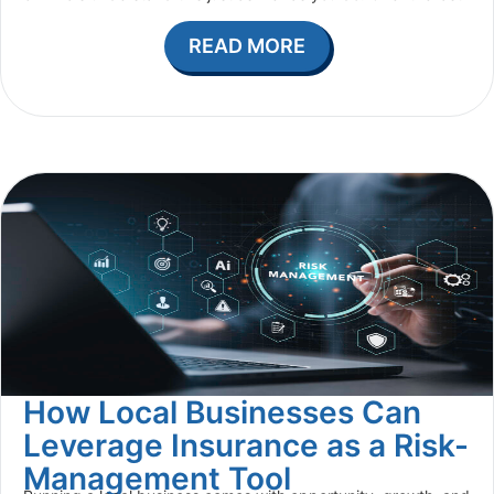
READ MORE
How Local Businesses Can
Leverage Insurance as a Risk-
Management Tool