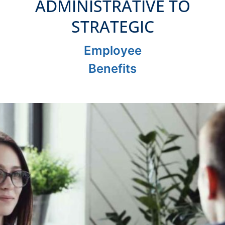
ADMINISTRATIVE TO
STRATEGIC
Employee
Benefits