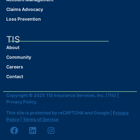
Claims Advocacy
Loss Prevention
TIS
About
Community
Careers
Contact
Copyright © 2025 TIS Insurance Services, Inc. (TIS) |
Privacy Policy.
This site is protected by reCAPTCHA and Google |
Privacy
Policy
|
Terms of Service