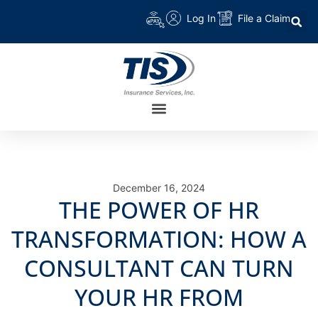
Log In
File a Claim
December 16, 2024
THE POWER OF HR
TRANSFORMATION: HOW A
CONSULTANT CAN TURN
YOUR HR FROM