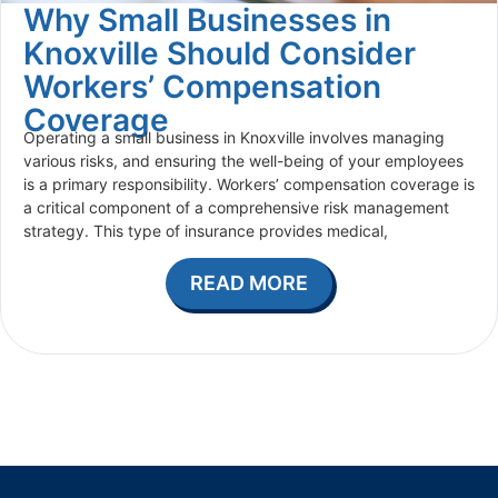
Why Small Businesses in
Knoxville Should Consider
Workers’ Compensation
Coverage
Operating a small business in Knoxville involves managing
various risks, and ensuring the well-being of your employees
is a primary responsibility. Workers’ compensation coverage is
a critical component of a comprehensive risk management
strategy. This type of insurance provides medical,
READ MORE