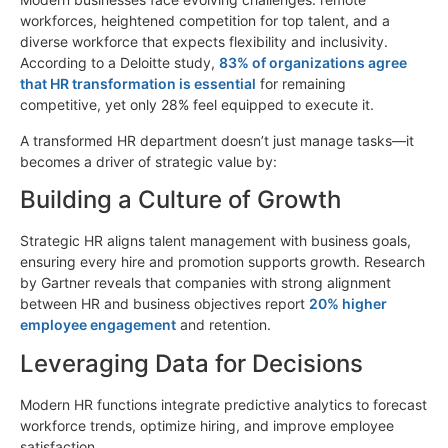
workforces, heightened competition for top talent, and a
diverse workforce that expects flexibility and inclusivity.
According to a Deloitte study,
83% of organizations agree
that HR transformation is essential
for remaining
competitive, yet only 28% feel equipped to execute it.
A transformed HR department doesn’t just manage tasks—it
becomes a driver of strategic value by:
Building a Culture of Growth
Strategic HR aligns talent management with business goals,
ensuring every hire and promotion supports growth. Research
by Gartner reveals that companies with strong alignment
between HR and business objectives report
20% higher
employee engagement
and retention.
Leveraging Data for Decisions
Modern HR functions integrate predictive analytics to forecast
workforce trends, optimize hiring, and improve employee
satisfaction.