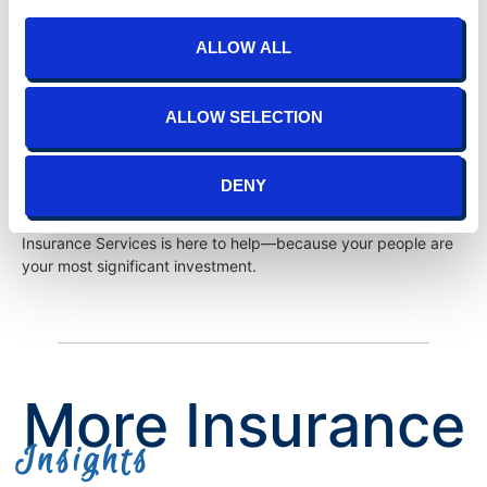
Your HR can be more than a cost center—it can be a growth
ALLOW ALL
engine for your business. With
TIS Insurance Services
, you’re
not just getting expertise; you’re getting a partner invested in
your success. We specialize in helping organizations elevate
ALLOW SELECTION
HR to strategic levels, fostering resilience, agility, and
innovation.
DENY
Call now
to transform your workforce, redefine your culture,
and gain the strategic edge your business deserves. TIS
Insurance Services is here to help—because your people are
your most significant investment.
More Insurance
Insights