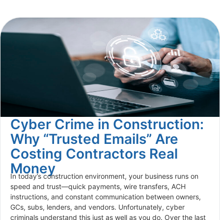
Cyber Crime in Construction:
Why “Trusted Emails” Are
Costing Contractors Real
Money
In today’s construction environment, your business runs on
speed and trust—quick payments, wire transfers, ACH
instructions, and constant communication between owners,
GCs, subs, lenders, and vendors. Unfortunately, cyber
criminals understand this just as well as you do. Over the last