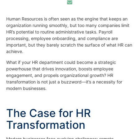
Human Resources is often seen as the engine that keeps an
organization running smoothly, but too many companies limit
HR’s potential to routine administrative tasks. Payroll
processing, employee onboarding, and compliance are
important, but they barely scratch the surface of what HR can
achieve.
What if your HR department could become a strategic
powerhouse that drives innovation, boosts employee
engagement, and propels organizational growth? HR
transformation is not just a buzzword—it’s a necessity for
modern businesses.
The Case for HR
Transformation
Modern businesses face evolving challenges: remote