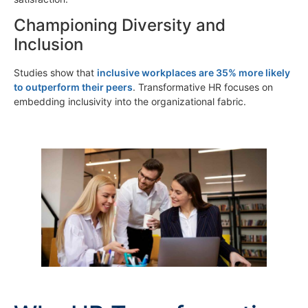
Championing Diversity and
Inclusion
Studies show that
inclusive workplaces are 35% more likely
to outperform their peers
. Transformative HR focuses on
embedding inclusivity into the organizational fabric.