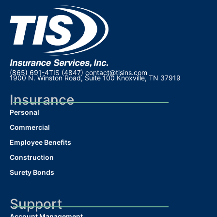
(865) 691-4TIS (4847)
contact@tisins.com
1900 N. Winston Road, Suite 100 Knoxville, TN 37919
Insurance
Personal
Commercial
Employee Benefits
Construction
Surety Bonds
Support
Account Management