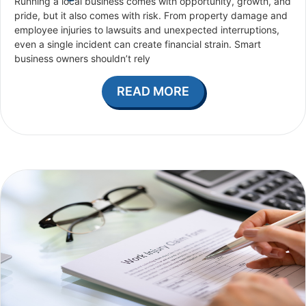
Running a local business comes with opportunity, growth, and
pride, but it also comes with risk. From property damage and
employee injuries to lawsuits and unexpected interruptions,
even a single incident can create financial strain. Smart
business owners shouldn’t rely
READ MORE