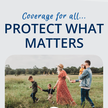
Coverage for all...
PROTECT WHAT
MATTERS