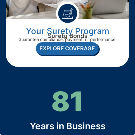
Your Surety Program
Surety Bonds
Guarantee compliance, payment, or performance.
EXPLORE COVERAGE
81
Years in Business