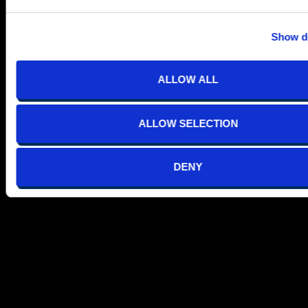
Show de
ALLOW ALL
ALLOW SELECTION
DENY