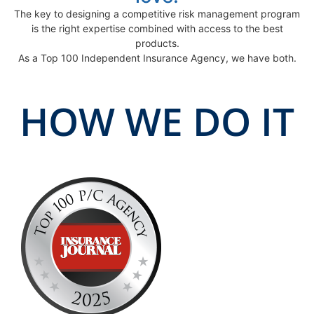
The key to designing a competitive risk management program
is the right expertise combined with access to the best
products.
As a Top 100 Independent Insurance Agency, we have both.
HOW WE DO IT