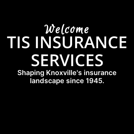
Welcome
TIS INSURANCE
SERVICES
Shaping Knoxville's insurance
landscape since 1945.