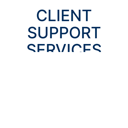
CLIENT
SUPPORT
SERVICES
Claims Advocacy
When it comes down to it, our business is claims. Our
claims division is dedicated to serving your best
interests and obtaining a resolution to every claim you
encounter.
SUPPORT SERVICE