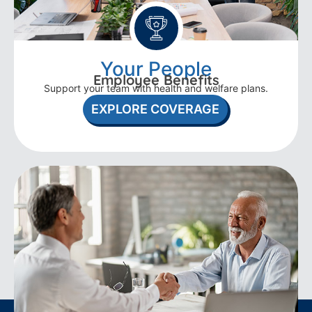
Your People
Employee Benefits
Support your team with health and welfare plans.
EXPLORE COVERAGE