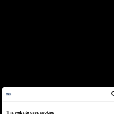
This website uses cookies