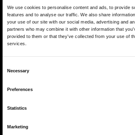
We use cookies to personalise content and ads, to provide s
features and to analyse our traffic. We also share informatio
your use of our site with our social media, advertising and an
partners who may combine it with other information that you’
provided to them or that they’ve collected from your use of th
services.
Consent
Necessary
Selection
Preferences
Statistics
Marketing