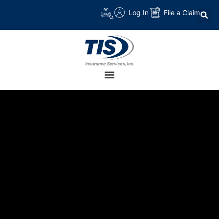
Log In
File a Claim