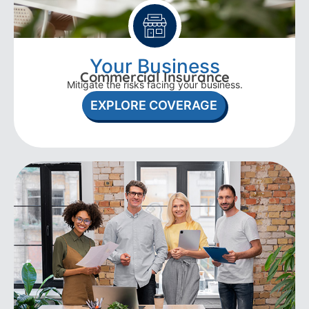
Your Business
Commercial Insurance
Mitigate the risks facing your business.
EXPLORE COVERAGE