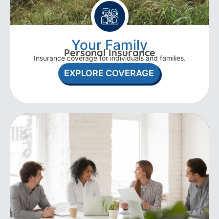
Your Family
Personal Insurance
Insurance coverage for individuals and families.
EXPLORE COVERAGE