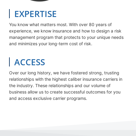
EXPERTISE
You know what matters most. With over 80 years of
experience, we know insurance and how to design a risk
management program that protects to your unique needs
and minimizes your long-term cost of risk.
ACCESS
Over our long history, we have fostered strong, trusting
relationships with the highest caliber insurance carriers in
the industry. These relationships and our volume of
business allow us to create successful outcomes for you
and access exclusive carrier programs.