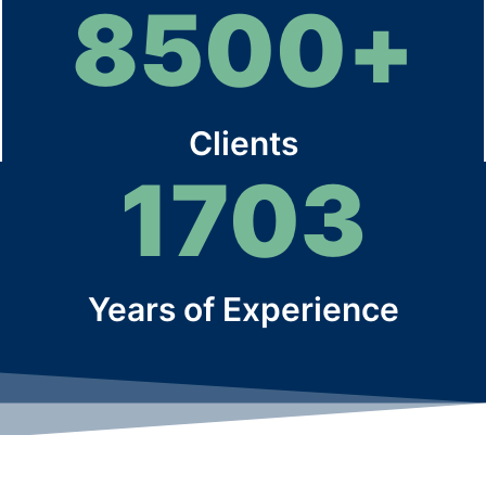
8500
+
Clients
1703
Years of Experience