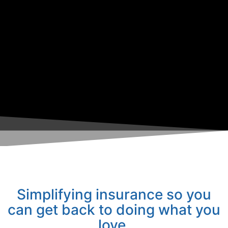
Simplifying insurance so you
can get back to doing what you
love.