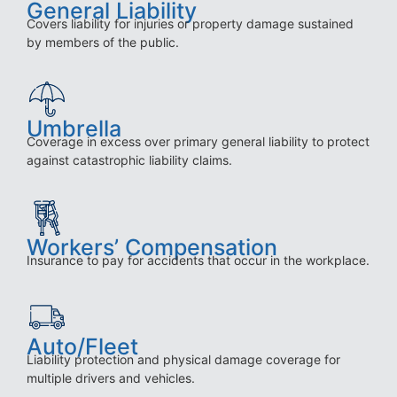
General Liability
Covers liability for injuries or property damage sustained
by members of the public.
Umbrella
Coverage in excess over primary general liability to protect
against catastrophic liability claims.
Workers’ Compensation
Insurance to pay for accidents that occur in the workplace.
Auto/Fleet
Liability protection and physical damage coverage for
multiple drivers and vehicles.