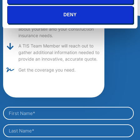
Get a Quote
DENY
Provide us with a little information
about yourself and your construction
insurance needs.
A TIS Team Member will reach out to
gather additional information needed to
provide an innovative, accurate quote.
Get the coverage you need.