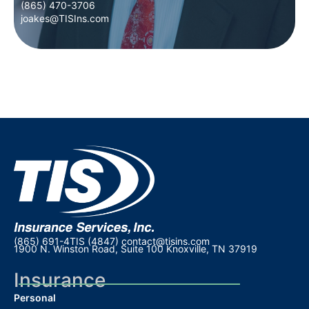
(865) 470-3706
(865) 470-3706
joakes@TISIns.com
joakes@TISIns.com
(865) 691-4TIS (4847)
contact@tisins.com
1900 N. Winston Road, Suite 100 Knoxville, TN 37919
Insurance
Personal