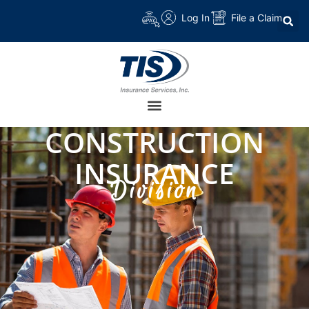
Log In
File a Claim
CONSTRUCTION
INSURANCE
Division