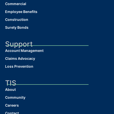
Commercial
Employee Benefits
Construction
Surety Bonds
Support
Account Management
Claims Advocacy
Loss Prevention
TIS
About
Community
Careers
Contact