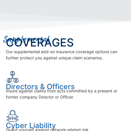
Supplemental
COVERAGES
Our supplemental add-on insurance coverage options can
further protect you against unique claim scenarios.
Directors & Officers
Insure against claims from acts committed by a present or
former company Director or Officer.
Cyber Liability
Guard yourself against network-related risk.