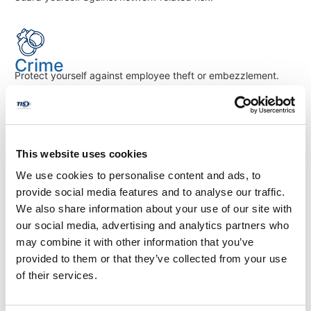
Crime
Protect yourself against employee theft or embezzlement.
Contractor's Professional Liability
This website uses cookies
Protects against claims of negligence, misrepresentation, and
inaccurate advice.
We use cookies to personalise content and ads, to
provide social media features and to analyse our traffic.
We also share information about your use of our site with
our social media, advertising and analytics partners who
Contractor's Pollution Liability
may combine it with other information that you’ve
Provides protection from claims arising out of the actual or
provided to them or that they’ve collected from your use
alleged release of pollutants.
of their services.