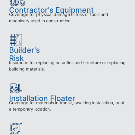
Contractor's Equipment
Coverage for physical damage or loss of tools and
machinery used in construction.
Builder's
Risk
Insurance for replacing an unfinished structure or replacing
building materials.
Installation Floater
Coverage for materials in transit, awaiting installation, or at
a temporary location.