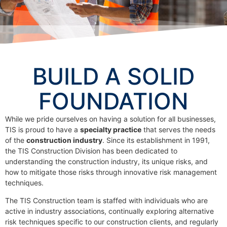
BUILD A SOLID
FOUNDATION
While we pride ourselves on having a solution for all businesses,
TIS is proud to have a
specialty practice
that serves the needs
of the
construction industry
. Since its establishment in 1991,
the TIS Construction Division has been dedicated to
understanding the construction industry, its unique risks, and
how to mitigate those risks through innovative risk management
techniques.
The TIS Construction team is staffed with individuals who are
active in industry associations, continually exploring alternative
risk techniques specific to our construction clients, and regularly