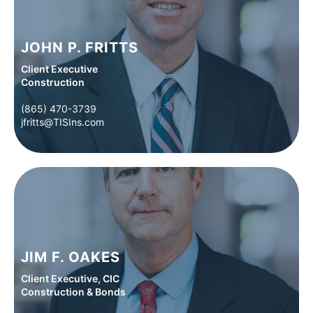
JOHN P. FRITTS
Client Executive
Construction
(865) 470-3739
(865) 470-3739
jfritts@TISIns.com
jfritts@TISIns.com
JIM F. OAKES
Client Executive, CIC
Construction & Bonds