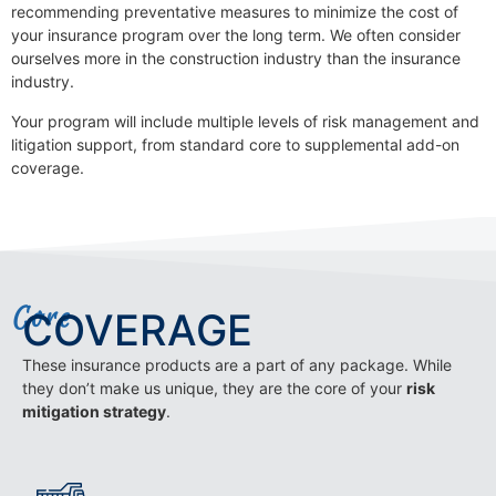
recommending preventative measures to minimize the cost of
your insurance program over the long term. We often consider
ourselves more in the construction industry than the insurance
industry.
Your program will include multiple levels of risk management and
litigation support, from standard core to supplemental add-on
coverage.
Core
COVERAGE
These insurance products are a part of any package. While
they don’t make us unique, they are the core of your
risk
mitigation strategy
.