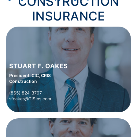
CONSTRUCTION
INSURANCE
STUART F. OAKES
President, CIC, CRIS
Construction
(865) 824-3797
(865) 824-3797
sfoakes@TISIns.com
sfoakes@TISIns.com