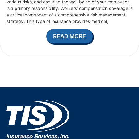
various risks, and ensuring the well-being of your employees
is a primary responsibility. Workers’ compensation coverage is
a critical component of a comprehensive risk management
strategy. This type of insurance provides medical,
READ MORE