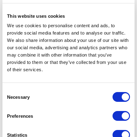
costs, regardless of employment status.
This website uses cookies
We use cookies to personalise content and ads, to
provide social media features and to analyse our traffic.
We also share information about your use of our site with
our social media, advertising and analytics partners who
may combine it with other information that you’ve
provided to them or that they’ve collected from your use
of their services.
Consent
Weighing the Potential
Necessary
Selection
Drawbacks:
Considerations Before
Preferences
Enrolling
Statistics