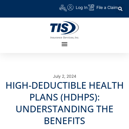
Log In
File a Claim
July 2, 2024
HIGH-DEDUCTIBLE HEALTH
PLANS (HDHPS):
UNDERSTANDING THE
BENEFITS