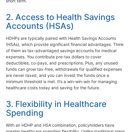
short term.
2. Access to Health Savings
Accounts (HSAs)
HDHPs are typically paired with Health Savings Accounts
(HSAs), which provide significant financial advantages. Think
of them as tax-advantaged savings accounts for medical
expenses. You contribute pre-tax dollars to cover
deductibles, co-pays, and prescriptions. Plus, any unused
funds can grow tax-free, withdrawals for qualified expenses
are never taxed, and you can invest the funds once a
minimum threshold is met. It’s a win-win-win for managing
healthcare costs today and saving for the future.
3. Flexibility in Healthcare
Spending
With an HDHP and HSA combination, policyholders have
greater healthcare spending flexibility. Unlike traditional plans