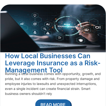
How Local Businesses Can
Leverage Insurance as a Risk-
Management Tool
Running a local business comes with opportunity, growth, and
pride, but it also comes with risk. From property damage and
employee injuries to lawsuits and unexpected interruptions,
even a single incident can create financial strain. Smart
business owners shouldn’t rely
READ MORE