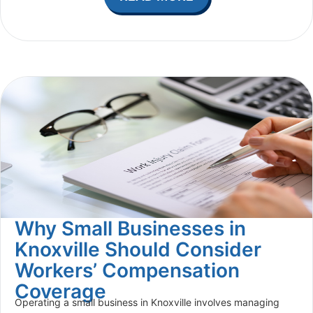
Why Small Businesses in
Knoxville Should Consider
Workers’ Compensation
Coverage
Operating a small business in Knoxville involves managing