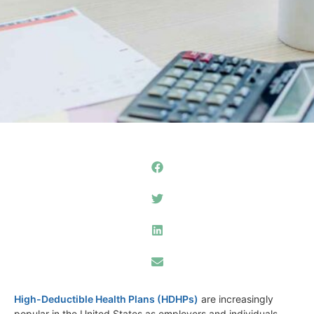
High-Deductible Health Plans (HDHPs)
are increasingly
popular in the United States as employers and individuals