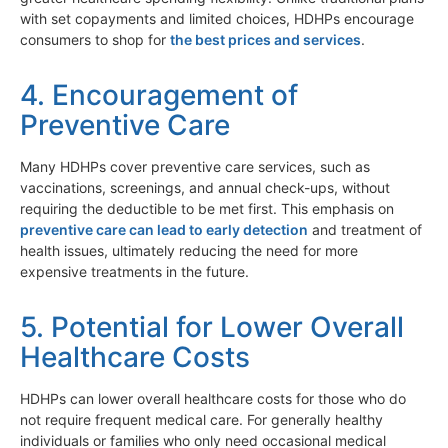
with set copayments and limited choices, HDHPs encourage
consumers to shop for
the best prices and services
.
4. Encouragement of
Preventive Care
Many HDHPs cover preventive care services, such as
vaccinations, screenings, and annual check-ups, without
requiring the deductible to be met first. This emphasis on
preventive care can lead to early detection
and treatment of
health issues, ultimately reducing the need for more
expensive treatments in the future.
5. Potential for Lower Overall
Healthcare Costs
HDHPs can lower overall healthcare costs for those who do
not require frequent medical care. For generally healthy
individuals or families who only need occasional medical