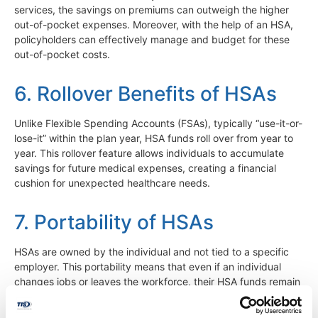
services, the savings on premiums can outweigh the higher
out-of-pocket expenses. Moreover, with the help of an HSA,
policyholders can effectively manage and budget for these
out-of-pocket costs.
6. Rollover Benefits of HSAs
Unlike Flexible Spending Accounts (FSAs), typically “use-it-or-
lose-it” within the plan year, HSA funds roll over from year to
year. This rollover feature allows individuals to accumulate
savings for future medical expenses, creating a financial
cushion for unexpected healthcare needs.
7. Portability of HSAs
HSAs are owned by the individual and not tied to a specific
employer. This portability means that even if an individual
changes jobs or leaves the workforce, their HSA funds remain
accessible for qualified medical expenses. This feature
provides continuity and stability in managing healthcare