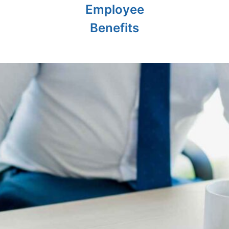
Employee
Benefits