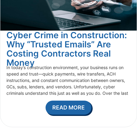
Cyber Crime in Construction:
Why “Trusted Emails” Are
Costing Contractors Real
Money
In today’s construction environment, your business runs on
speed and trust—quick payments, wire transfers, ACH
instructions, and constant communication between owners,
GCs, subs, lenders, and vendors. Unfortunately, cyber
criminals understand this just as well as you do. Over the last
READ MORE