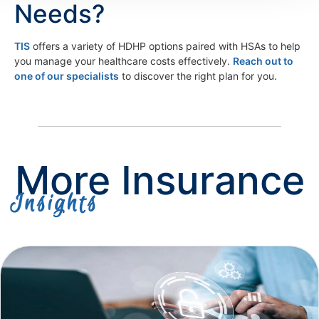
Needs?
TIS
offers a variety of HDHP options paired with HSAs to help
you manage your healthcare costs effectively.
Reach out to
one of our specialists
to discover the right plan for you.
More Insurance
Insights