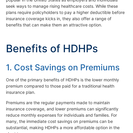
seek ways to manage rising healthcare costs. While these
plans require policyholders to pay a higher deductible before
insurance coverage kicks in, they also offer a range of
benefits that can make them an attractive option.
Benefits of HDHPs
1. Cost Savings on Premiums
One of the primary benefits of HDHPs is the lower monthly
premium compared to those paid for a traditional health
insurance plan.
Premiums are the regular payments made to maintain
insurance coverage, and lower premiums can significantly
reduce monthly expenses for individuals and families. For
many, the immediate cost savings on premiums can be
substantial, making HDHPs a more affordable option in the