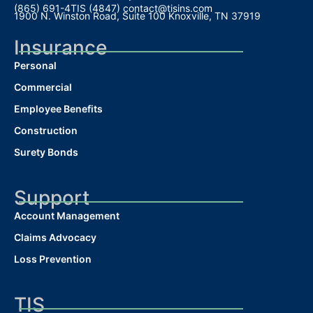
(865) 691-4TIS (4847)
contact@tisins.com
1900 N. Winston Road, Suite 100 Knoxville, TN 37919
Insurance
Personal
Commercial
Employee Benefits
Construction
Surety Bonds
Support
Account Management
Claims Advocacy
Loss Prevention
TIS