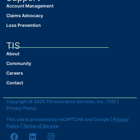
Account Management
Claims Advocacy
Loss Prevention
TIS
About
Community
Careers
Contact
Copyright © 2025 TIS Insurance Services, Inc. (TIS) |
Privacy Policy.
This site is protected by reCAPTCHA and Google |
Privacy
Policy
|
Terms of Service