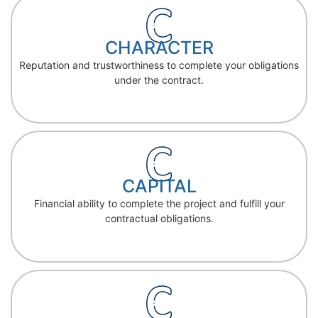
CHARACTER
Reputation and trustworthiness to complete your obligations
under the contract.
CAPITAL
Financial ability to complete the project and fulfill your
contractual obligations.