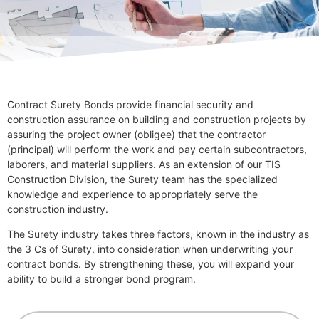
Contract Surety Bonds provide financial security and
construction assurance on building and construction projects by
assuring the project owner (obligee) that the contractor
(principal) will perform the work and pay certain subcontractors,
laborers, and material suppliers. As an extension of our TIS
Construction Division, the Surety team has the specialized
knowledge and experience to appropriately serve the
construction industry.
The Surety industry takes three factors, known in the industry as
the 3 Cs of Surety, into consideration when underwriting your
contract bonds. By strengthening these, you will expand your
ability to build a stronger bond program.