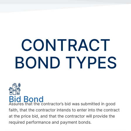
CONTRACT
BOND TYPES
Bid Bond
Assures that the contractor’s bid was submitted in good
faith, that the contractor intends to enter into the contract
at the price bid, and that the contractor will provide the
required performance and payment bonds.