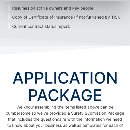
Resumes on active owners and key people.
Copy of Certificate of Insurance (if not furnished by TIS).
Current contract status report.
APPLICATION
PACKAGE
We know assembling the items listed above can be
cumbersome so we’ve provided a Surety Submission Package
that includes the questionnaire with the information we need
to know about your business as well as templates for each of