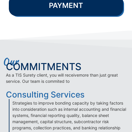
PAYMENT
Our
COMMITMENTS
As a TIS Surety client, you will receivemore than just great
service. Our team is commited to
Consulting Services
Strategies to improve bonding capacity by taking factors
into consideration such as internal accounting and financial
systems, financial reporting quality, balance sheet
management, capital structure, subcontractor risk
programs, collection practices, and banking relationship