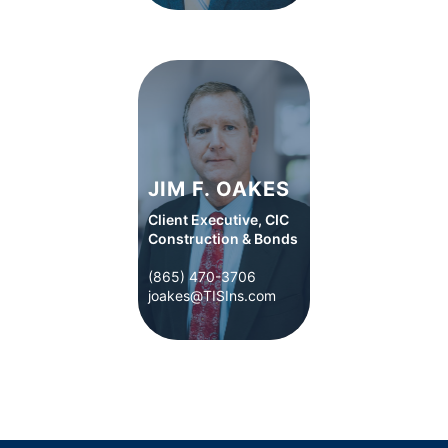
JIM F. OAKES
Client Executive, CIC
Construction & Bonds
(865) 470-3706
(865) 470-3706
joakes@TISIns.com
joakes@TISIns.com