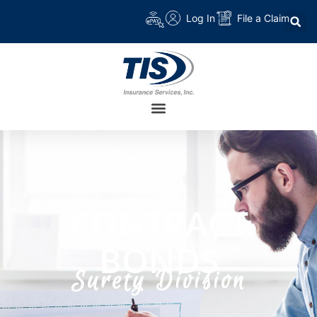
Log In
File a Claim
CONTRACT
BONDS
Surety Division