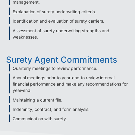
management.
Explanation of surety underwriting criteria.
Identification and evaluation of surety carriers.
Assessment of surety underwriting strengths and
weaknesses.
Surety Agent Commitments
Quarterly meetings to review performance.
Annual meetings prior to year-end to review internal
financial performance and make any recommendations for
year-end.
Maintaining a current file.
Indemnity, contract, and form analysis.
Communication with surety.