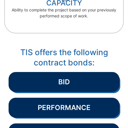
CAPACITY
Ability to complete the project based on your previously
performed scope of work.
TIS offers the following
contract bonds:
BID
PERFORMANCE