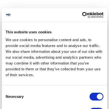
Performance Bond
Protects the owner from financial loss in the event that the
contractor fails to perform the contract in accordance with
This website uses cookies
its terms and conditions. Most performance bonds cover
We use cookies to personalise content and ads, to
the workmanship of the project for one year after
provide social media features and to analyse our traffic.
completion.
We also share information about your use of our site with
our social media, advertising and analytics partners who
may combine it with other information that you’ve
provided to them or that they’ve collected from your use
Payment Bond
of their services.
Protects certain specified tiers of laborers, subcontractors,
and material suppliers against nonpayment by the
contractor. Generally, these claimants may seek recovery
Consent
directly from the surety company under the payment
Necessary
Selection
bond. (Sometimes called a labor and material bond.)