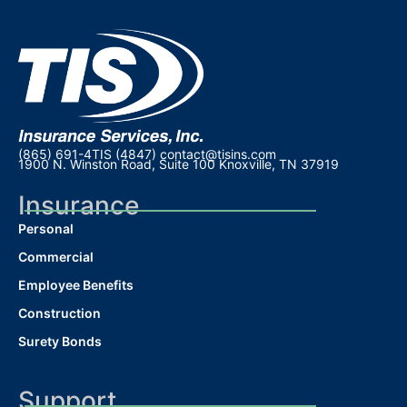
(865) 691-4TIS (4847)
contact@tisins.com
1900 N. Winston Road, Suite 100 Knoxville, TN 37919
Insurance
Personal
Commercial
Employee Benefits
Construction
Surety Bonds
Support