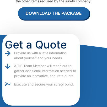
the other items required by the surety company.
DOWNLOAD THE PACKAGE
Get a Quote
Provide us with a little information
about yourself and your needs.
A TIS Team Member will reach out to
gather additional information needed to
provide an innovative, accurate quote.
Execute and secure your surety bond.