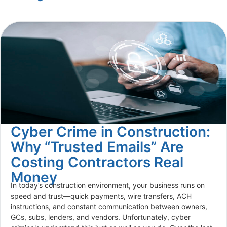
Cyber Crime in Construction:
Why “Trusted Emails” Are
Costing Contractors Real
Money
In today’s construction environment, your business runs on
speed and trust—quick payments, wire transfers, ACH
instructions, and constant communication between owners,
GCs, subs, lenders, and vendors. Unfortunately, cyber