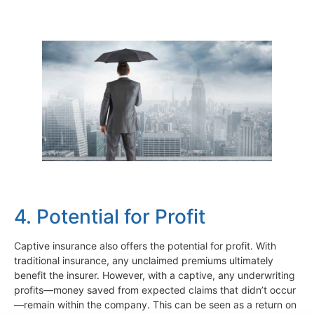
4. Potential for Profit
Captive insurance also offers the potential for profit. With
traditional insurance, any unclaimed premiums ultimately
benefit the insurer. However, with a captive, any underwriting
profits—money saved from expected claims that didn’t occur
—remain within the company. This can be seen as a return on