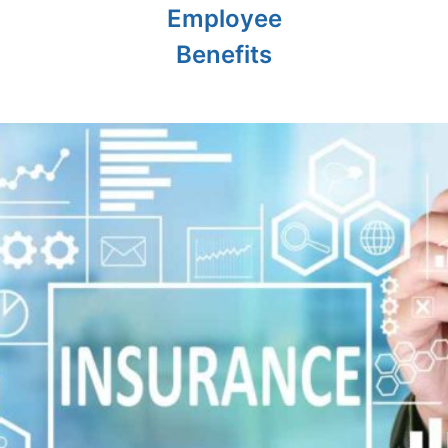
Employee
Benefits