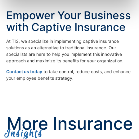
Empower Your Business
with Captive Insurance
At TIS, we specialize in implementing captive insurance
solutions as an alternative to traditional insurance. Our
specialists are here to help you implement this innovative
approach and maximize its benefits for your organization.
Contact us today
to take control, reduce costs, and enhance
your employee benefits strategy.
More Insurance
Insights