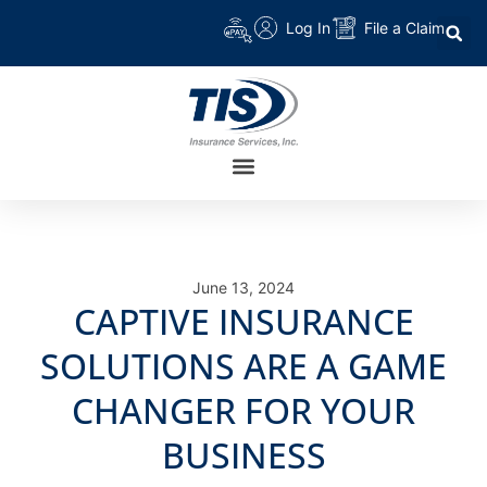
Log In
File a Claim
June 13, 2024
CAPTIVE INSURANCE
SOLUTIONS ARE A GAME
CHANGER FOR YOUR
BUSINESS