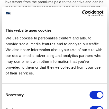
investment from the premiums paid to the captive and can be
used to invest in wellness programs, employee engagement
initiatives, or other areas that further contribute to a healthier
and more productive workforce.
5. Stability and Predictability
This website uses cookies
We use cookies to personalise content and ads, to
Captive insurance offers a higher degree of stability and
provide social media features and to analyse our traffic.
predictability compared to traditional insurance models.
We also share information about your use of our site with
Because the captive is owned and operated by its members,
our social media, advertising and analytics partners who
there is less exposure to the volatility of the commercial
insurance market. Premiums are more stable and can be
may combine it with other information that you’ve
adjusted based on the group’s actual claims experience rather
provided to them or that they’ve collected from your use
than market fluctuations. This stability helps businesses plan
of their services.
their budgets more accurately and avoid unexpected cost
increases, providing a more reliable financial outlook.
Consent
Necessary
Selection
Is Captive Insurance the