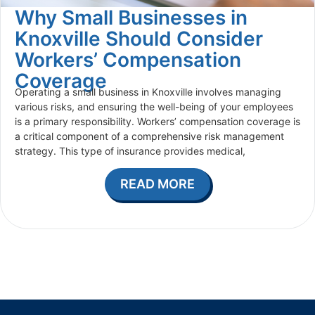
Why Small Businesses in
Knoxville Should Consider
Workers’ Compensation
Coverage
Operating a small business in Knoxville involves managing
various risks, and ensuring the well-being of your employees
is a primary responsibility. Workers’ compensation coverage is
a critical component of a comprehensive risk management
strategy. This type of insurance provides medical,
READ MORE