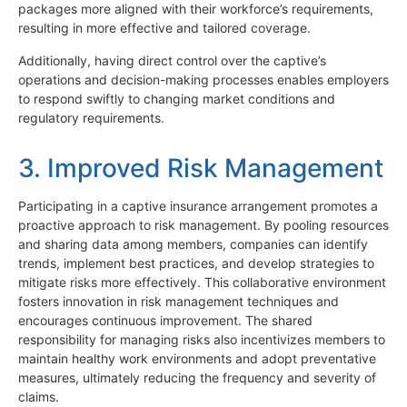
packages more aligned with their workforce’s requirements,
resulting in more effective and tailored coverage.
Additionally, having direct control over the captive’s
operations and decision-making processes enables employers
to respond swiftly to changing market conditions and
regulatory requirements.
3. Improved Risk Management
Participating in a captive insurance arrangement promotes a
proactive approach to risk management. By pooling resources
and sharing data among members, companies can identify
trends, implement best practices, and develop strategies to
mitigate risks more effectively. This collaborative environment
fosters innovation in risk management techniques and
encourages continuous improvement. The shared
responsibility for managing risks also incentivizes members to
maintain healthy work environments and adopt preventative
measures, ultimately reducing the frequency and severity of
claims.