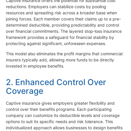
Captive insurance offers the potential for substantial cost
reductions. Employers can stabilize costs by pooling
resources and spreading risk across a broader base when
joining forces. Each member covers their claims up to a pre-
determined deductible, providing predictability and control
over financial commitments. The layered stop-loss insurance
framework provides a safeguard for financial stability by
protecting against significant, unforeseen expenses.
This model also eliminates the profit margins that commercial
insurers typically add, allowing more funds to be directly
invested in employee benefits.
2. Enhanced Control Over
Coverage
Captive insurance gives employers greater flexibility and
control over their benefits programs. Each participating
company can customize its deductible levels and coverage
options to suit its specific needs and risk tolerance. This
individualized approach allows businesses to design benefits