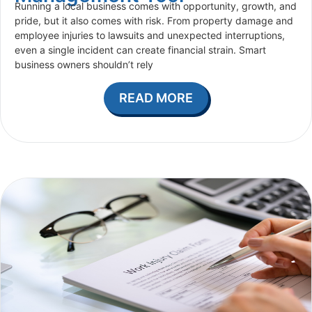
Running a local business comes with opportunity, growth, and
pride, but it also comes with risk. From property damage and
employee injuries to lawsuits and unexpected interruptions,
even a single incident can create financial strain. Smart
business owners shouldn’t rely
READ MORE