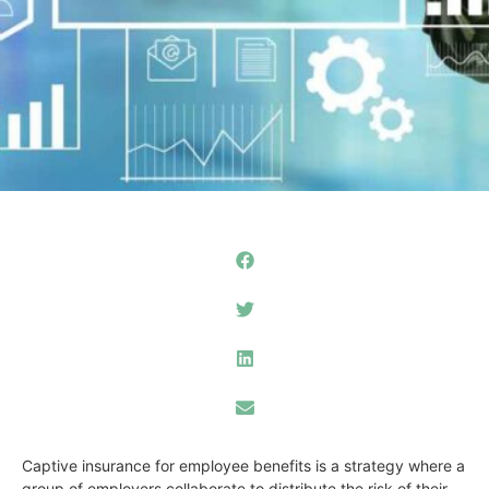
Captive insurance for employee benefits is a strategy where a
group of employers collaborate to distribute the risk of their