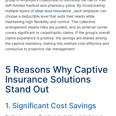
self-funded medical and pharmacy plans. By incorporating
multiple layers of
stop-loss insurance
, each employer can
choose a deductible level that suits their needs while
maintaining high flexibility and control. This collective
arrangement means risks are pooled, and an external carrier
covers significant or catastrophic claims. If the group’s overall
claims experience is positive, the savings are shared among
the captive members, making this method cost-effective and
conducive to proactive risk management.
5 Reasons Why Captive
Insurance Solutions
Stand Out
1. Significant Cost Savings