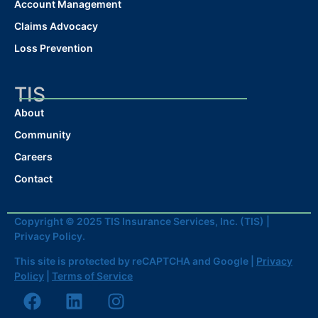
Account Management
Claims Advocacy
Loss Prevention
TIS
About
Community
Careers
Contact
Copyright © 2025 TIS Insurance Services, Inc. (TIS) |
Privacy Policy.
This site is protected by reCAPTCHA and Google |
Privacy
Policy
|
Terms of Service