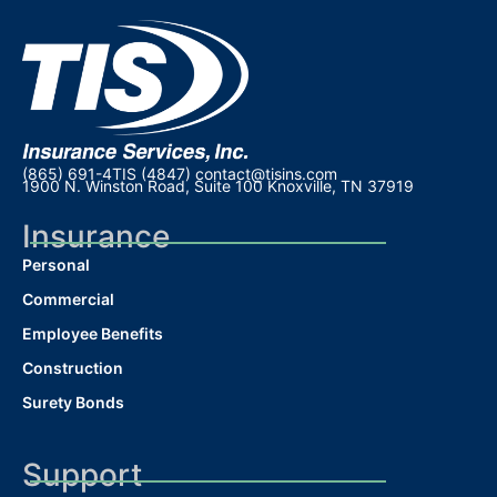
(865) 691-4TIS (4847)
contact@tisins.com
1900 N. Winston Road, Suite 100 Knoxville, TN 37919
Insurance
Personal
Commercial
Employee Benefits
Construction
Surety Bonds
Support