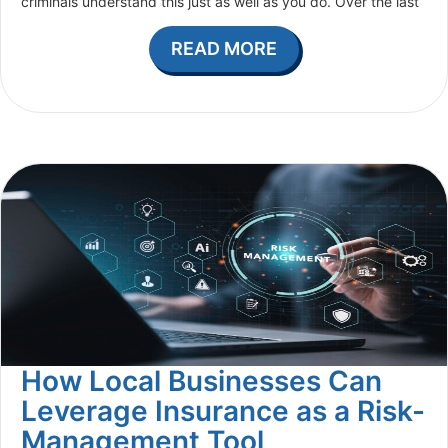
criminals understand this just as well as you do. Over the last
READ MORE
How Local Businesses Can
Leverage Insurance as a Risk-
Management Tool