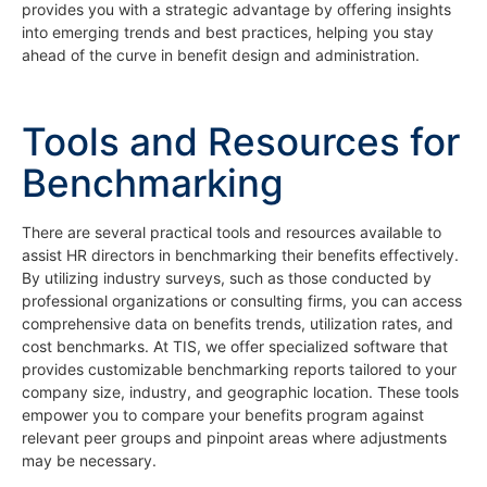
provides you with a strategic advantage by offering insights
into emerging trends and best practices, helping you stay
ahead of the curve in benefit design and administration.
Tools and Resources for
Benchmarking
There are several practical tools and resources available to
assist HR directors in benchmarking their benefits effectively.
By utilizing industry surveys, such as those conducted by
professional organizations or consulting firms, you can access
comprehensive data on benefits trends, utilization rates, and
cost benchmarks. At TIS, we offer specialized software that
provides customizable benchmarking reports tailored to your
company size, industry, and geographic location. These tools
empower you to compare your benefits program against
relevant peer groups and pinpoint areas where adjustments
may be necessary.