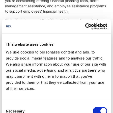
you’re considering offering financial planning tools, debt
management assistance, and employee assistance programs
to support employees’ financial health.
Work-life balance and flexibility initiatives are increasingly
important considerations for today’s workforce. Evaluate your
paid time off policies, remote work options, flexible scheduling
arrangements, and family-friendly benefits, such as parental
leave and childcare assistance, to accommodate diverse
This website uses cookies
employee needs and preferences.
We use cookies to personalise content and ads, to
provide social media features and to analyse our traffic.
Optimizing Plan Design
We also share information about your use of our site with
our social media, advertising and analytics partners who
may combine it with other information that you’ve
Optimizing your benefits plan design is a collaborative effort.
provided to them or that they’ve collected from your use
As an HR director, you have the opportunity to collaborate
of their services.
with key stakeholders, including senior leadership, HR team
members, and the TIS Benefits Team, to develop a strategic
plan that aligns with your organization’s goals and priorities.
Consider implementing phased changes or pilot programs to
Consent
test new benefit offerings and assess their impact before full-
Necessary
Selection