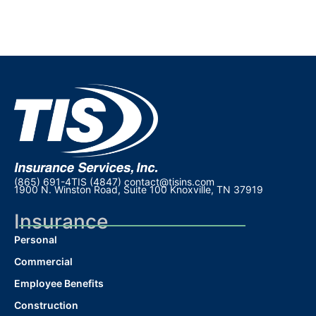
(865) 691-4TIS (4847)
contact@tisins.com
1900 N. Winston Road, Suite 100 Knoxville, TN 37919
Insurance
Personal
Commercial
Employee Benefits
Construction