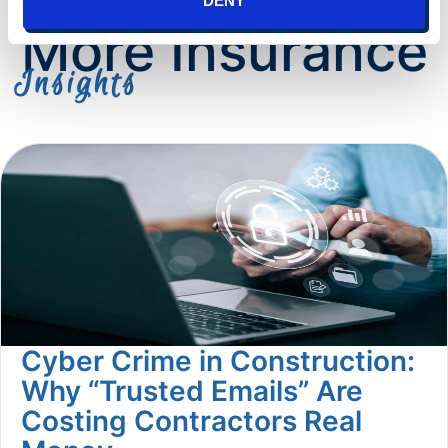
DENY
More Insurance
Insights
Cyber Crime in Construction:
Why “Trusted Emails” Are
Costing Contractors Real