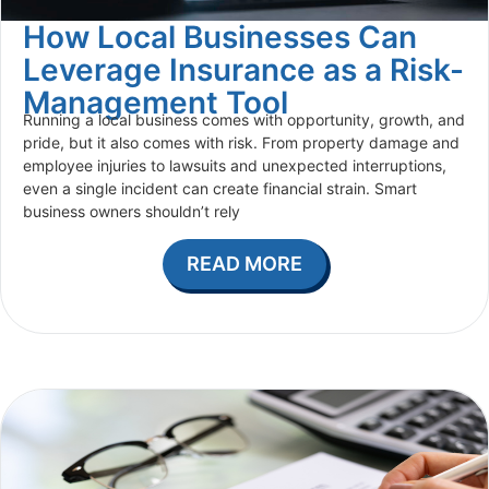
How Local Businesses Can
Leverage Insurance as a Risk-
Management Tool
Running a local business comes with opportunity, growth, and
pride, but it also comes with risk. From property damage and
employee injuries to lawsuits and unexpected interruptions,
even a single incident can create financial strain. Smart
business owners shouldn’t rely
READ MORE