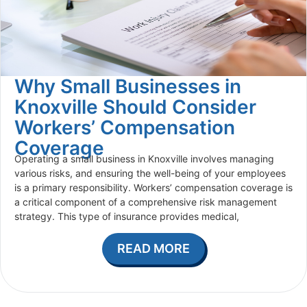
Why Small Businesses in
Knoxville Should Consider
Workers’ Compensation
Coverage
Operating a small business in Knoxville involves managing
various risks, and ensuring the well-being of your employees
is a primary responsibility. Workers’ compensation coverage is
a critical component of a comprehensive risk management
strategy. This type of insurance provides medical,
READ MORE