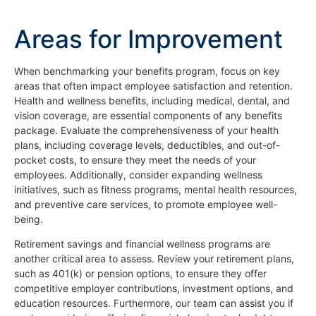
Areas for Improvement
When benchmarking your benefits program, focus on key
areas that often impact employee satisfaction and retention.
Health and wellness benefits, including medical, dental, and
vision coverage, are essential components of any benefits
package. Evaluate the comprehensiveness of your health
plans, including coverage levels, deductibles, and out-of-
pocket costs, to ensure they meet the needs of your
employees. Additionally, consider expanding wellness
initiatives, such as fitness programs, mental health resources,
and preventive care services, to promote employee well-
being.
Retirement savings and financial wellness programs are
another critical area to assess. Review your retirement plans,
such as 401(k) or pension options, to ensure they offer
competitive employer contributions, investment options, and
education resources. Furthermore, our team can assist you if