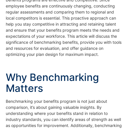
employee benefits are continuously changing, conducting
regular assessments and comparing them to regional and
local competitors is essential. This proactive approach can
help you stay competitive in attracting and retaining talent
and ensure that your benefits program meets the needs and
expectations of your workforce. This article will discuss the
significance of benchmarking benefits, provide you with tools
and resources for evaluation, and offer guidance on
optimizing your plan design for maximum impact.
Why Benchmarking
Matters
Benchmarking your benefits program is not just about
comparison, it’s about gaining valuable insights. By
understanding where your benefits stand in relation to
industry standards, you can identify areas of strength as well
as opportunities for improvement. Additionally, benchmarking