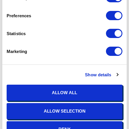
scale rollout.
Communication and education are critical components of
Preferences
successful benefit optimization. Through clear and
transparent communication channels, employees should be
kept informed about changes to their benefits package,
Statistics
including any enhancements or additions. Educational
resources, such as benefits guides, webinars, and one-on-one
consultations, should be used to help employees make
Marketing
informed decisions about their benefits.
Benchmarking your benefits program is a proactive strategy
for ensuring that your offerings remain competitive, compliant,
Show details
and aligned with the needs of your workforce. With the
support of TIS, you can leverage tools and resources for
evaluation, identify areas for improvement, and optimize your
ALLOW ALL
plan design. This can enhance employee satisfaction, attract
top talent, and drive organizational success.
ALLOW SELECTION