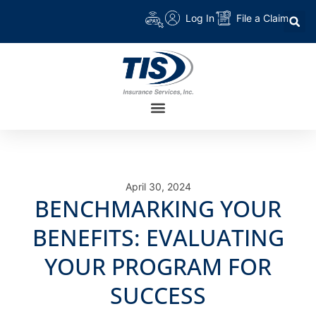
Log In
File a Claim
April 30, 2024
BENCHMARKING YOUR
BENEFITS: EVALUATING
YOUR PROGRAM FOR
SUCCESS