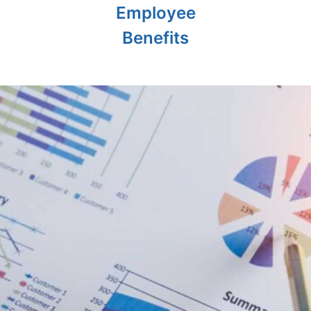
Employee
Benefits