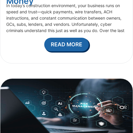
Money
In today’s construction environment, your business runs on
speed and trust—quick payments, wire transfers, ACH
instructions, and constant communication between owners,
GCs, subs, lenders, and vendors. Unfortunately, cyber
criminals understand this just as well as you do. Over the last
READ MORE