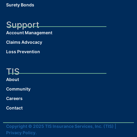
Surety Bonds
Support
Account Management
Claims Advocacy
Loss Prevention
TIS
About
Community
Careers
Contact
Copyright © 2025 TIS Insurance Services, Inc. (TIS) |
Privacy Policy.