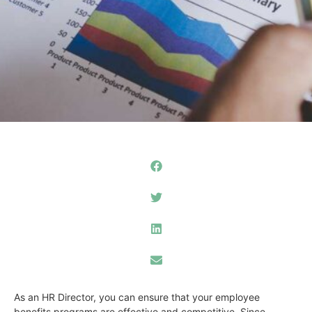
As an HR Director, you can ensure that your employee
benefits programs are effective and competitive. Since