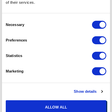
of their services.
Thus, ALEs and other reporting entities such as sponsors of
small, self-funded plans should:
Consent
Be aware of the changes applicable to using an
Necessary
Selection
individual’s birthdate in lieu of a social security number
when completing the filing.
Work with their filing vendors to determine whether they
Preferences
can amend current contracts to eliminate the mail
furnishing provisions if they do not want to furnish the
forms by mail.
Statistics
If they will be furnishing the forms or notice
electronically, work with their filing vendor, payroll
Marketing
provider, or their benefit administration system to notify
individuals of how and where to access their form 1095-
B or 1095-C.
Ensure they have processes in place to ensure any
Show details
Letters 226J are appropriately and timely routed to the
correct department and responded to timely.
ALLOW ALL
Also, because this does not change an ALE’s obligation