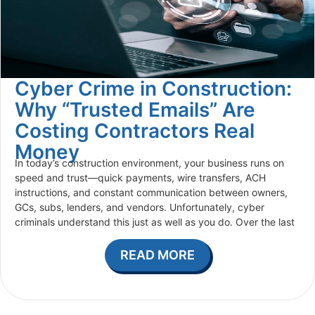
Cyber Crime in Construction:
Why “Trusted Emails” Are
Costing Contractors Real
Money
In today’s construction environment, your business runs on
speed and trust—quick payments, wire transfers, ACH
instructions, and constant communication between owners,
GCs, subs, lenders, and vendors. Unfortunately, cyber
criminals understand this just as well as you do. Over the last
READ MORE