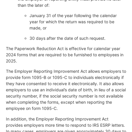
than the later of:
January 31 of the year following the calendar
year for which the return was required to be
made, or
30 days after the date of such request.
The Paperwork Reduction Act is effective for calendar year
2024 forms that are required to be furnished to employees in
2025.
The Employer Reporting Improvement Act allows employers to
provide form 1095-B or 1095-C to individuals electronically if
they have consented to receive it electronically. It also allows
employers to use an individual’s date of birth, in lieu of a social
security number, if the social security number is not available
when completing the forms, except when reporting the
employee on form 1095-C.
In addition, the Employer Reporting Improvement Act
provides employers more time to respond to IRS ESRP letters.
In many cases, employers are given approximately 30 days to