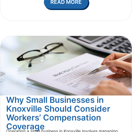
READ MORE
Why Small Businesses in
Knoxville Should Consider
Workers’ Compensation
Coverage
Operating a small business in Knoxville involves managing