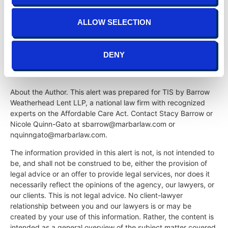
to file forms 1094-C and 1095-C with the IRS, they
should recall that all forms must be filed electronically
ALLOW SELECTION
for any company that files 10 or more returns with the
IRS, which includes most tax forms required to be filed
by the company.
DENY
About the Author. This alert was prepared for TIS by Barrow
Weatherhead Lent LLP, a national law firm with recognized
experts on the Affordable Care Act. Contact Stacy Barrow or
Nicole Quinn-Gato at sbarrow@marbarlaw.com or
nquinngato@marbarlaw.com.
The information provided in this alert is not, is not intended to
be, and shall not be construed to be, either the provision of
legal advice or an offer to provide legal services, nor does it
necessarily reflect the opinions of the agency, our lawyers, or
our clients. This is not legal advice. No client-lawyer
relationship between you and our lawyers is or may be
created by your use of this information. Rather, the content is
intended as a general overview of the subject matter covered.