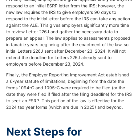
respond to an initial ESRP letter from the IRS; however, the
new law requires the IRS to give employers 90 days to
respond to the initial letter before the IRS can take any action
against the ALE. This gives employers significantly more time
to review Letter 226J and gather the necessary data to
prepare an appeal. The law applies to assessments proposed
in taxable years beginning after the enactment of the law, so
initial Letters 226J sent after December 23, 2024. It will not
extend the deadline for Letters 226J already sent to
employers before December 23, 2024.
Finally, the Employer Reporting Improvement Act established
a 6-year statute of limitations, beginning from the date the
forms 1094-C and 1095-C were required to be filed (or the
date they were filed if filed after the filing deadline) for the IRS
to seek an ESRP. This portion of the law is effective for the
2024 tax year forms (which are due in 2025) and beyond.
Next Steps for