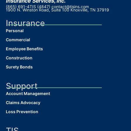
(865) 691-4TIS (4847)
contact@tisins.com
1900 N. Winston Road, Suite 100 Knoxville, TN 37919
Insurance
Personal
Commercial
Employee Benefits
Construction
Surety Bonds
Support
Account Management
Claims Advocacy
Loss Prevention
TIS