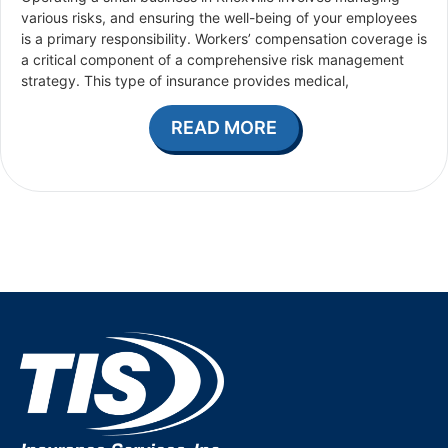
various risks, and ensuring the well-being of your employees
is a primary responsibility. Workers’ compensation coverage is
a critical component of a comprehensive risk management
strategy. This type of insurance provides medical,
READ MORE