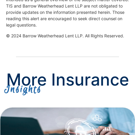
TIS and Barrow Weatherhead Lent LLP are not obligated to
provide updates on the information presented herein. Those
reading this alert are encouraged to seek direct counsel on
legal questions.
© 2024 Barrow Weatherhead Lent LLP. All Rights Reserved.
More Insurance
Insights