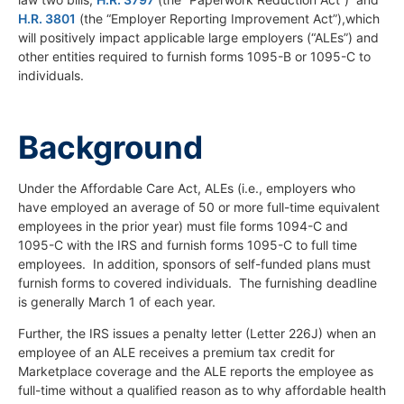
H.R. 3801
(the “Employer Reporting Improvement Act”),which
will positively impact applicable large employers (“ALEs”) and
other entities required to furnish forms 1095-B or 1095-C to
individuals.
Background
Under the Affordable Care Act, ALEs (i.e., employers who
have employed an average of 50 or more full-time equivalent
employees in the prior year) must file forms 1094-C and
1095-C with the IRS and furnish forms 1095-C to full time
employees. In addition, sponsors of self-funded plans must
furnish forms to covered individuals. The furnishing deadline
is generally March 1 of each year.
Further, the IRS issues a penalty letter (Letter 226J) when an
employee of an ALE receives a premium tax credit for
Marketplace coverage and the ALE reports the employee as
full-time without a qualified reason as to why affordable health