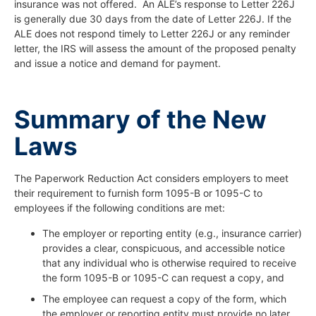
insurance was not offered. An ALE’s response to Letter 226J
is generally due 30 days from the date of Letter 226J. If the
ALE does not respond timely to Letter 226J or any reminder
letter, the IRS will assess the amount of the proposed penalty
and issue a notice and demand for payment.
Summary of the New
Laws
The Paperwork Reduction Act considers employers to meet
their requirement to furnish form 1095-B or 1095-C to
employees if the following conditions are met:
The employer or reporting entity (e.g., insurance carrier)
provides a clear, conspicuous, and accessible notice
that any individual who is otherwise required to receive
the form 1095-B or 1095-C can request a copy, and
The employee can request a copy of the form, which
the employer or reporting entity must provide no later