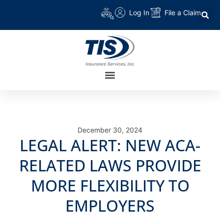
Log In
File a Claim
December 30, 2024
LEGAL ALERT: NEW ACA-
RELATED LAWS PROVIDE
MORE FLEXIBILITY TO
EMPLOYERS