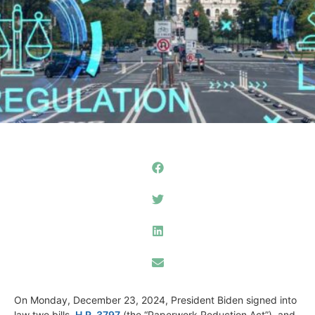
On Monday, December 23, 2024, President Biden signed into
law two bills,
H.R. 3797
(the “Paperwork Reduction Act”) and