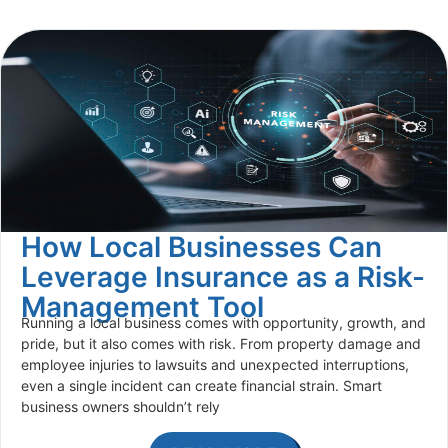
How Local Businesses Can
Leverage Insurance as a Risk-
Management Tool
Running a local business comes with opportunity, growth, and
pride, but it also comes with risk. From property damage and
employee injuries to lawsuits and unexpected interruptions,
even a single incident can create financial strain. Smart
business owners shouldn’t rely