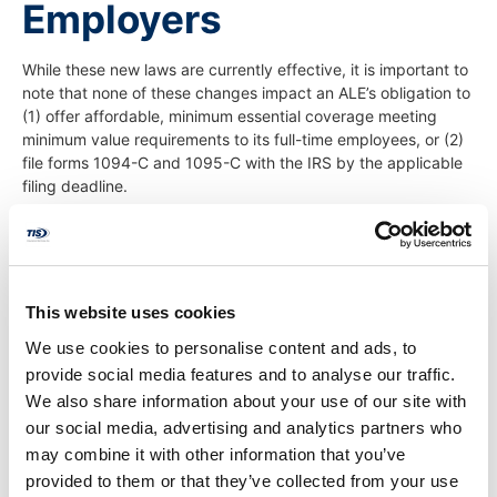
Employers
While these new laws are currently effective, it is important to
note that none of these changes impact an ALE’s obligation to
(1) offer affordable, minimum essential coverage meeting
minimum value requirements to its full-time employees, or (2)
file forms 1094-C and 1095-C with the IRS by the applicable
filing deadline.
ALEs are, however, afforded more flexibility when furnishing
these forms to their employees or former employees, and
more time is permitted when responding to initial IRS ESRP
letters.
This website uses cookies
Further, while ALEs are given more time to respond to IRS
We use cookies to personalise content and ads, to
Letters 226J, they should ensure they have a process in place
provide social media features and to analyse our traffic.
to identify the letters, ensure the letters are routed to the
We also share information about your use of our site with
appropriate person at the company, and timely respond to
our social media, advertising and analytics partners who
the letters.
may combine it with other information that you’ve
Thus, ALEs and other reporting entities such as sponsors of
provided to them or that they’ve collected from your use
small, self-funded plans should: