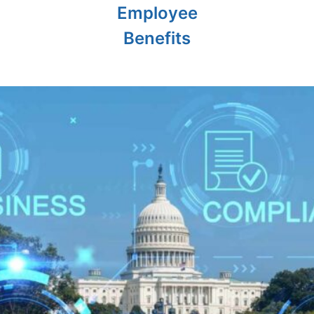
Employee
Benefits