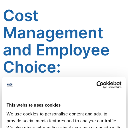
Cost
Management
and Employee
Choice:
Balancing the
Benefits of
This website uses cookies
Multiple Health
We use cookies to personalise content and ads, to
provide social media features and to analyse our traffic.
We also share information about your use of our site with