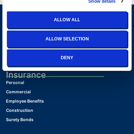
Show details
ALLOW ALL
ALLOW SELECTION
DENY
(865) 691-4TIS (4847)
contact@tisins.com
1900 N. Winston Road, Suite 100 Knoxville, TN 37919
Insurance
Personal
Commercial
Employee Benefits
Construction
Surety Bonds