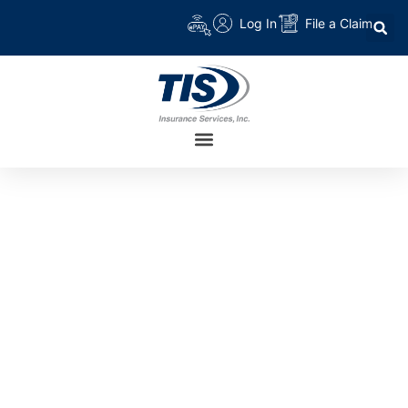
Log In
File a Claim
TAG:
HEALTH
PLANS