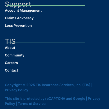
Support
Account Management
Claims Advocacy
Loss Prevention
TIS
About
Community
Careers
Contact
Copyright © 2025 TIS Insurance Services, Inc. (TIS) |
Privacy Policy.
This site is protected by reCAPTCHA and Google |
Privacy
Policy
|
Terms of Service