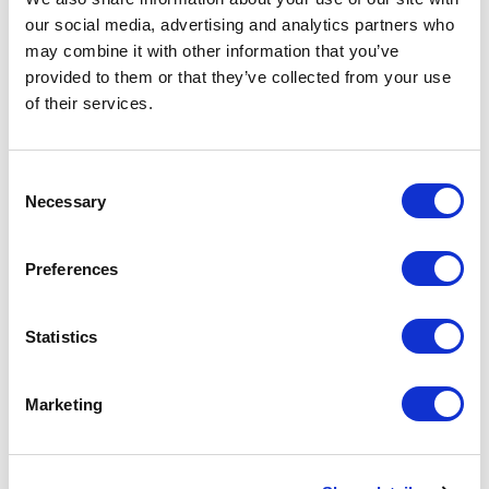
Plans
our social media, advertising and analytics partners who
may combine it with other information that you’ve
provided to them or that they’ve collected from your use
of their services.
Consent
Necessary
Selection
Preferences
Statistics
Employers are increasingly recognizing the importance of
offering flexible and comprehensive health benefits to attract
and retain top talent. Providing multiple health plan options
Marketing
caters to employees’ diverse needs and enhances overall
satisfaction and loyalty. However, offering a variety of health
plans also comes with challenges, particularly regarding cost
management. Balancing the desire to provide […]