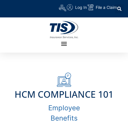
Log In
File a Claim
HCM COMPLIANCE 101
Employee
Benefits