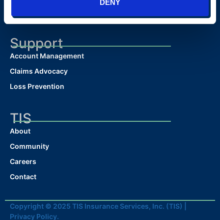
DENY
Surety Bonds
Support
Account Management
Claims Advocacy
Loss Prevention
TIS
About
Community
Careers
Contact
Copyright © 2025 TIS Insurance Services, Inc. (TIS) |
Privacy Policy.