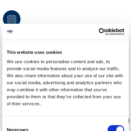
PRESENTED ON
10/24/2024
This website uses cookies
Bobbi Kloss
We use cookies to personalise content and ads, to
Presented
provide social media features and to analyse our traffic.
by
We also share information about your use of our site with
our social media, advertising and analytics partners who
Employment At Will, ADA, Title VII, FMLA, and Record Retention.
may combine it with other information that you’ve
New to HR, new to supervising? Learn the basics of HCM
provided to them or that they’ve collected from your use
compliance and how your role may carry liability for non-
compliance for both you and/your company.
of their services.
WATCH NOW
Consent
Necessary
Selection