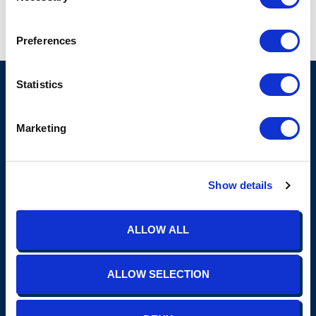
Preferences
Statistics
Marketing
Show details
(865) 691-4TIS (4847)
contact@tisins.com
1900 N. Winston Road, Suite 100 Knoxville, TN 37919
Insurance
ALLOW ALL
Personal
Commercial
ALLOW SELECTION
Employee Benefits
Construction