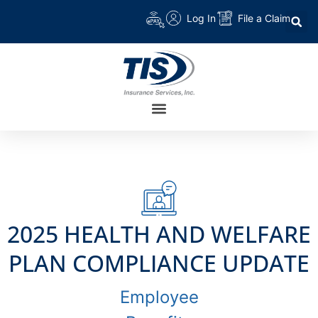
Log In
File a Claim
2025 HEALTH AND WELFARE
PLAN COMPLIANCE UPDATE
Employee