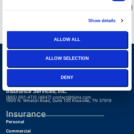
REGISTER
Show details
ALLOW ALL
ALLOW SELECTION
DENY
(865) 691-4TIS (4847)
contact@tisins.com
1900 N. Winston Road, Suite 100 Knoxville, TN 37919
Insurance
Personal
Commercial