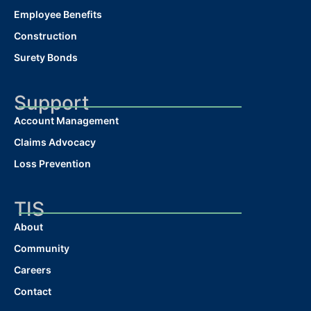
Employee Benefits
Construction
Surety Bonds
Support
Account Management
Claims Advocacy
Loss Prevention
TIS
About
Community
Careers
Contact