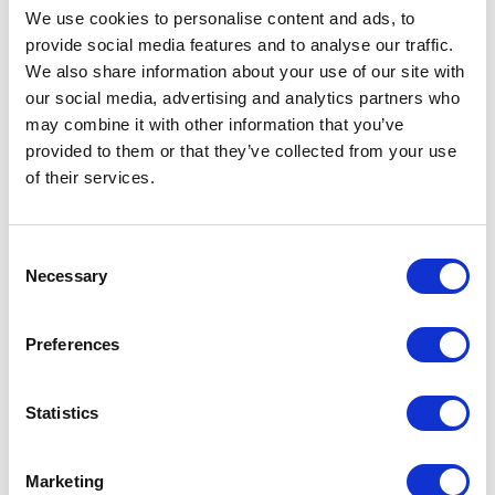
We use cookies to personalise content and ads, to
Stacy H. Barrow, Esq
Presented
provide social media features and to analyse our traffic.
We also share information about your use of our site with
by
our social media, advertising and analytics partners who
During this webinar, Stacy H. Barrow, BAN’s Director of
may combine it with other information that you’ve
Compliance, will provide attendees with an update on expanded
health plan transparency under the Transparency in Coverage
provided to them or that they’ve collected from your use
Final Rules and the Consolidated Appropriations Act, 2021,
of their services.
including the No Surprises Act. This session will also include a
general update on employee benefits topics, including final
mental health parity rules released in 2024.
Consent
Necessary
Selection
Takeaways include:
An understanding of how plans and participants are
affected by the No Surprises Act and other transparency
Preferences
rules;
Insight on current employee benefits compliance issues;
Statistics
and
A review of final mental health parity rules from 2024.
Marketing