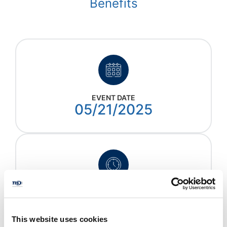
Benefits
EVENT DATE
05/21/2025
EVENT TIME
2:00 - 3:00 EST
This website uses cookies