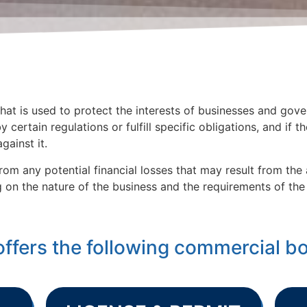
at is used to protect the interests of businesses and gove
y certain regulations or fulfill specific obligations, and if t
gainst it.
rom any potential financial losses that may result from th
on the nature of the business and the requirements of the 
offers the following commercial b