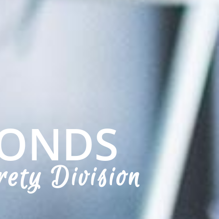
BONDS
rety Division