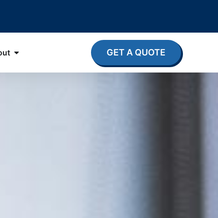
GET A QUOTE
out