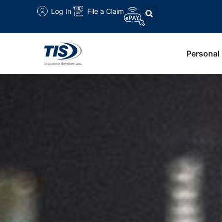
Log In
File a Claim
Personal