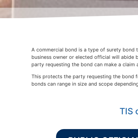
A commercial bond is a type of surety bond th
business owner or elected official will abide b
party requesting the bond can make a claim a
This protects the party requesting the bond f
bonds can range in size and scope depending 
TIS 