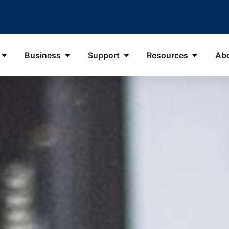
Business
Support
Resources
Ab