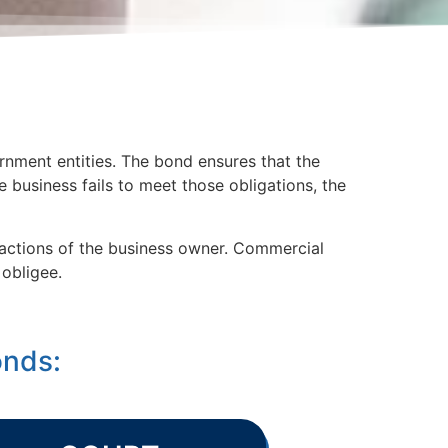
rnment entities. The bond ensures that the
he business fails to meet those obligations, the
e actions of the business owner. Commercial
obligee.
onds: