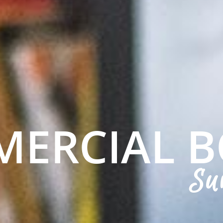
ERCIAL 
Su